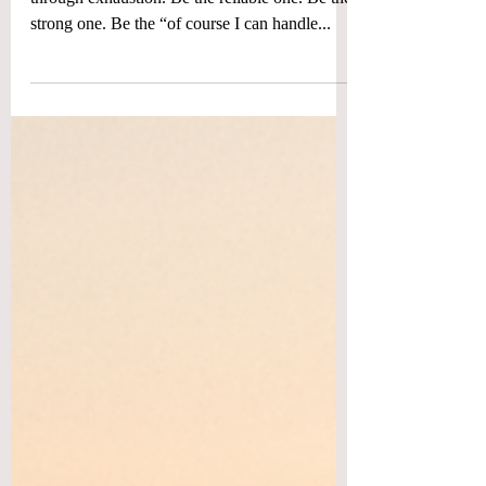
Giving
For most of my life, I thought love was earned
through exhaustion. Be the reliable one. Be the
strong one. Be the “of course I can handle...