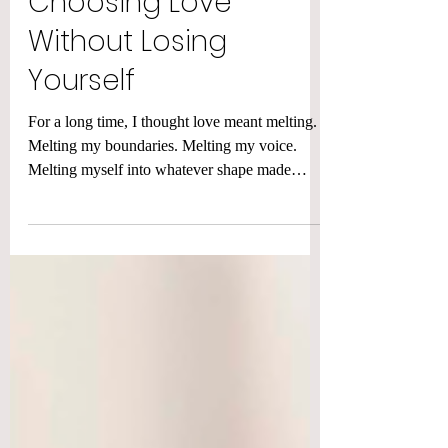
Choosing Love
Without Losing
Yourself
For a long time, I thought love meant melting.
Melting my boundaries. Melting my voice.
Melting myself into whatever shape made
other...