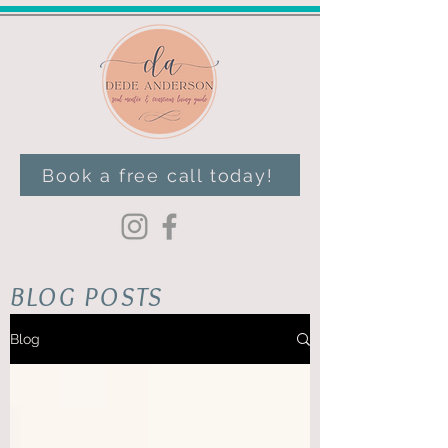
Book a free call today!
BLOG POSTS
Blog