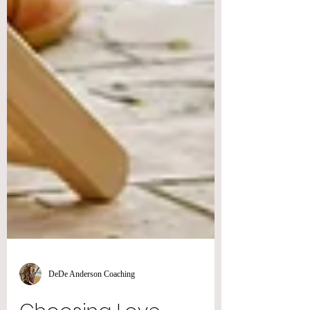
DeDe Anderson Coaching