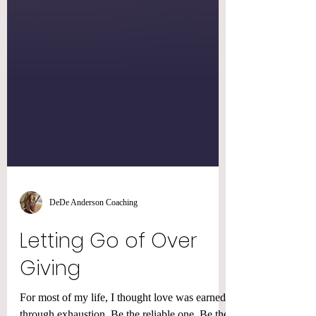
DeDe Anderson Coaching
Letting Go of Over