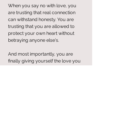
When you say no with love, you 
are trusting that real connection 
can withstand honesty. You are 
trusting that you are allowed to 
protect your own heart without 
betraying anyone else's.
And most importantly, you are 
finally giving yourself the love you 
once thought you had to earn by 
disappearing.
Boundaries aren’t barriers to 
love. 
They are the birthplace of it.