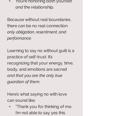
You’re honoring both yourself 
and
 the relationship.
Because without real boundaries, 
there can be no real connection 
only obligation, resentment, and 
performance.
Learning to say no without guilt is a 
practice of self-trust. It’s 
recognizing that your energy, time, 
body, and emotions are sacred 
and that you are the only true 
guardian of them.
Here’s what saying no with love 
can sound like:
"Thank you for thinking of me. 
I’m not able to say yes this 