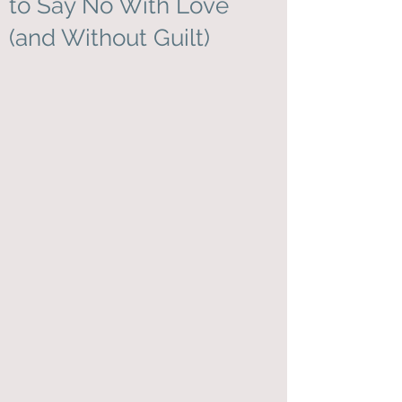
to Say No With Love
(and Without Guilt)