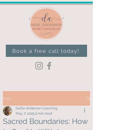
Book a free call today!
Post
DeDe Anderson Coaching
May 7, 2025
2 min read
Sacred Boundaries: How