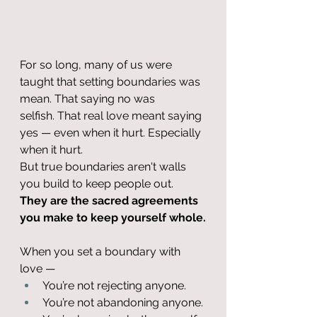
For so long, many of us were 
taught that setting boundaries was 
mean. That saying no was 
selfish. That real love meant saying 
yes — even when it hurt. Especially 
when it hurt.
But true boundaries aren't walls 
you build to keep people out. 
They are the sacred agreements 
you make to keep yourself whole.
When you set a boundary with 
love —
You’re not rejecting anyone.
You’re not abandoning anyone.