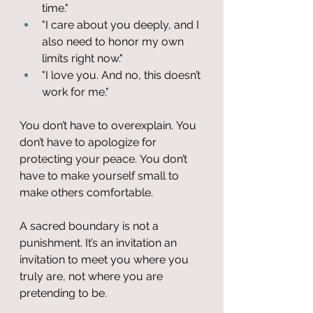
time."
"I care about you deeply, and I 
also need to honor my own 
limits right now."
"I love you. And no, this doesn’t 
work for me."
You don’t have to overexplain. You 
don’t have to apologize for 
protecting your peace. You don’t 
have to make yourself small to 
make others comfortable.
A sacred boundary is not a 
punishment. It’s an invitation an 
invitation to meet you where you 
truly are, not where you are 
pretending to be.