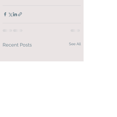
See All
Recent Posts