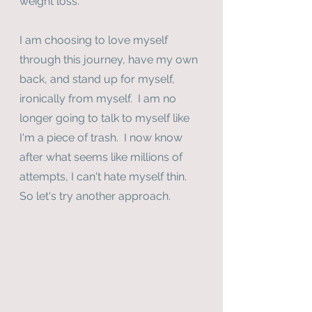
weight loss.
I am choosing to love myself 
through this journey, have my own 
back, and stand up for myself, 
ironically from myself.  I am no 
longer going to talk to myself like 
I'm a piece of trash.  I now know 
after what seems like millions of 
attempts, I can't hate myself thin.  
So let's try another approach.  