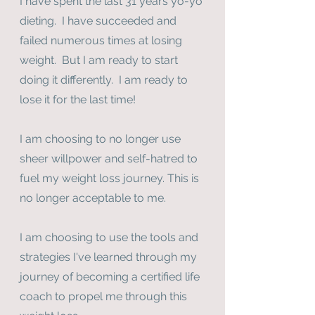
I have spent the last 31 years yo-yo 
dieting.  I have succeeded and 
failed numerous times at losing 
weight.  But I am ready to start 
doing it differently.  I am ready to 
lose it for the last time!
I am choosing to no longer use 
sheer willpower and self-hatred to 
fuel my weight loss journey. This is 
no longer acceptable to me.
I am choosing to use the tools and 
strategies I've learned through my 
journey of becoming a certified life 
coach to propel me through this 