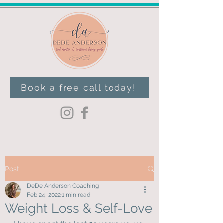
Book a free call today!
Post
DeDe Anderson Coaching
Feb 24, 2022
1 min read
Weight Loss & Self-Love