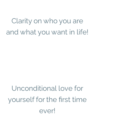
Clarity on who you are
and what you want in life!
Unconditional love for
yourself for the first time
ever!