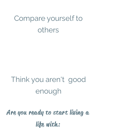
Compare yourself to
others
Think you aren't good
enough
Are you ready to start living a
life with: