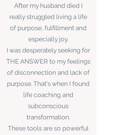
After my husband died I
really struggled living a life
of purpose, fulfillment and
especially joy.
I was desperately seeking for
THE ANSWER to my feelings
of disconnection and lack of
purpose. That's when I found
life coaching and
subconscious
transformation.
These tools are so powerful