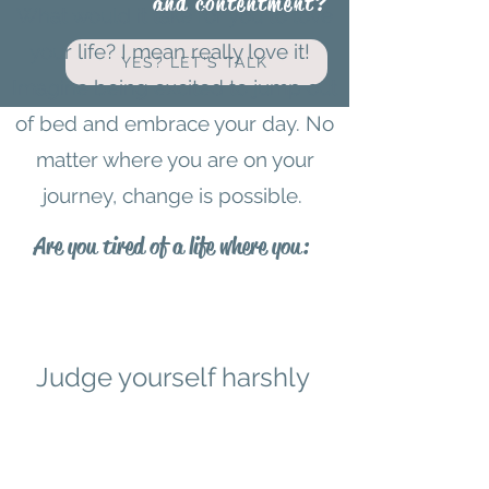
and contentment?
What would it take for you to love
your life? I mean really love it!
YES? LET'S TALK
Imagine being excited to jump out
of bed and embrace your day. No
matter where you are on your
journey, change is possible.
Are you tired of a life where you:
Judge yourself harshly