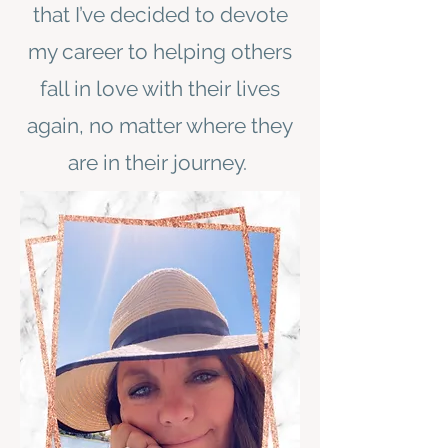
that I’ve decided to devote
my career to helping others
fall in love with their lives
again, no matter where they
are in their journey.