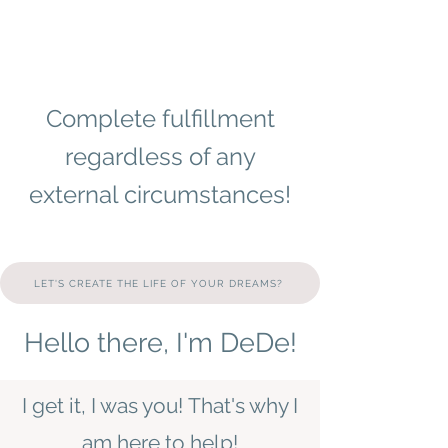
Complete fulfillment
regardless of any
external circumstances!
LET'S CREATE THE LIFE OF YOUR DREAMS?
Hello there, I'm DeDe!
I get it, I was you!
That's why I
am here to help!