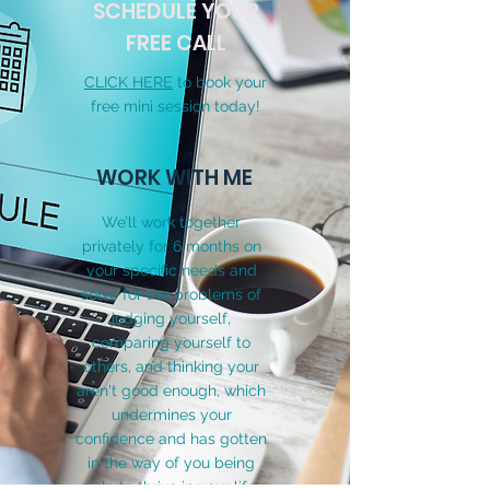
SCHEDULE YOUR
FREE CALL
CLICK HERE
to book your
free mini session today!
WORK WITH ME
We’ll work together
privately for 6 months on
your specific needs and
solve for the problems of
judging yourself,
comparing yourself to
others, and thinking your
aren't good enough, which
undermines your
confidence and has gotten
in the way of you being
able to thrive
in your life.