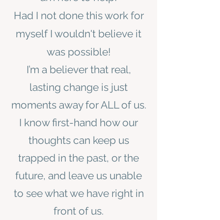
Had I not done this work for
myself I wouldn't believe it
was possible!
I’m a believer that real,
lasting change is just
moments away for ALL of us.
I know first-hand how our
thoughts can keep us
trapped in the past, or the
future, and leave us unable
to see what we have right in
front of us.