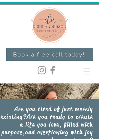
Book a free call today!
Are you tired of just merely
existing?Are you ready to create
a life you love, filled with
purpose,and overflowing with joy