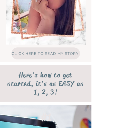
CLICK HERE TO READ MY STORY
Here's how to get
started, it's as EASY as
1, 2, 3!
#1