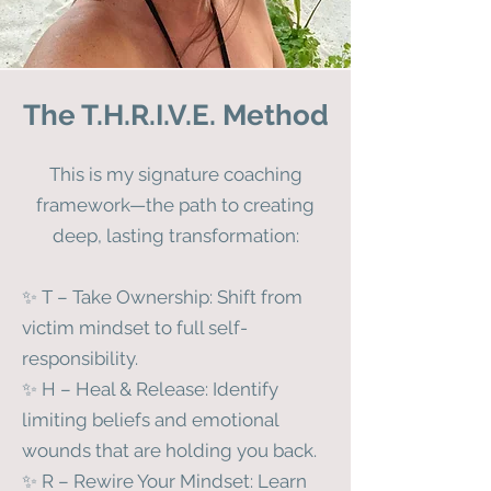
The T.H.R.I.V.E. Method
This is my signature coaching
framework—the path to creating
deep, lasting transformation:
✨ T – Take Ownership: Shift from
victim mindset to full self-
responsibility.
✨ H – Heal & Release: Identify
limiting beliefs and emotional
wounds that are holding you back.
✨ R – Rewire Your Mindset: Learn