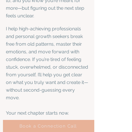
to, and you know you’re meant for
more—but figuring out the next step
feels unclear.
I help high-achieving professionals
and personal growth seekers break
free from old patterns, master their
emotions, and move forward with
confidence. If you’re tired of feeling
stuck, overwhelmed, or disconnected
from yourself, I’ll help you get clear
on what you truly want and create it—
without second-guessing every
move.
Your next chapter starts now.
Book a Connection Call