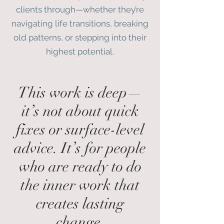
clients through—whether they’re
navigating life transitions, breaking
old patterns, or stepping into their
highest potential.
This work is deep—
it’s not about quick
fixes or surface-level
advice. It’s for people
who are ready to do
the inner work that
creates lasting
change.