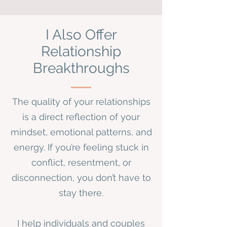
I Also Offer
Relationship
Breakthroughs
The quality of your relationships
is a direct reflection of your
mindset, emotional patterns, and
energy. If you’re feeling stuck in
conflict, resentment, or
disconnection, you don’t have to
stay there.
I help individuals and couples