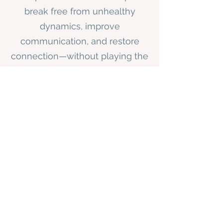
break free from unhealthy
dynamics, improve
communication, and restore
connection—without playing the
blame game.
Relationship Breakthrough Coaching
"Going through this process
with you has been life-
changing. I’ve realized so
much about myself that I