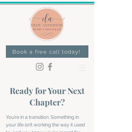
Book a free call today!
Ready for Your Next
Chapter?
You’re in a transition. Something in
your life isn’t working the way it used