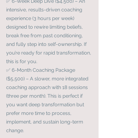
✅ 6-Week Deep Dive ($4,500) – An
intensive, results-driven coaching
experience (3 hours per week)
designed to rewire limiting beliefs,
break free from past conditioning,
and fully step into self-ownership. If
you’re ready for rapid transformation,
this is for you.
✅ 6-Month Coaching Package
($5,500) – A slower, more integrated
coaching approach with 18 sessions
(three per month). This is perfect if
you want deep transformation but
prefer more time to process,
implement, and sustain long-term
change.