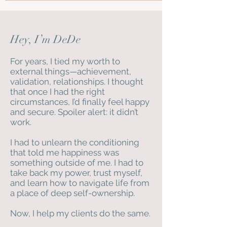
Hey, I’m DeDe
For years, I tied my worth to
external things—achievement,
validation, relationships. I thought
that once I had the right
circumstances, I’d finally feel happy
and secure. Spoiler alert: it didn’t
work.
I had to unlearn the conditioning
that told me happiness was
something outside of me. I had to
take back my power, trust myself,
and learn how to navigate life from
a place of deep self-ownership.
Now, I help my clients do the same.