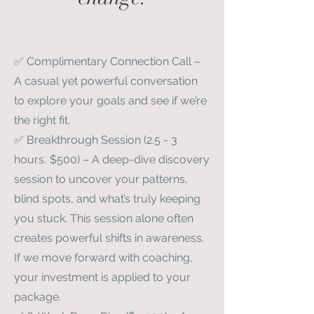
✅ Complimentary Connection Call –
A casual yet powerful conversation
to explore your goals and see if we’re
the right fit.
✅ Breakthrough Session (2.5 - 3
hours, $500) – A deep-dive discovery
session to uncover your patterns,
blind spots, and what’s truly keeping
you stuck. This session alone often
creates powerful shifts in awareness.
If we move forward with coaching,
your investment is applied to your
package.