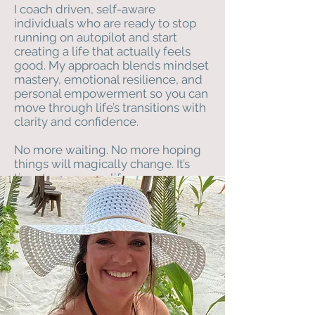
I coach driven, self-aware
individuals who are ready to stop
running on autopilot and start
creating a life that actually feels
good. My approach blends mindset
mastery, emotional resilience, and
personal empowerment so you can
move through life’s transitions with
clarity and confidence.
No more waiting. No more hoping
things will magically change. It’s
time to own your life.