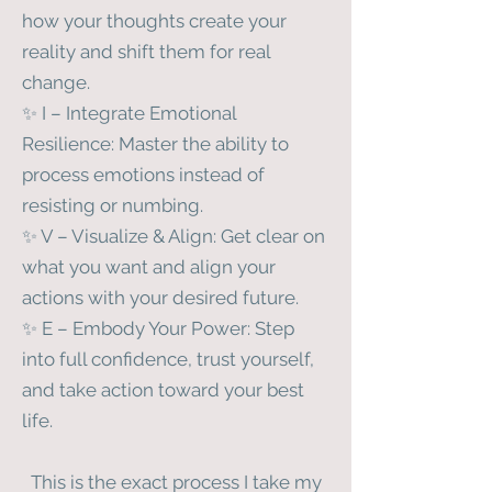
how your thoughts create your
reality and shift them for real
change.
✨ I – Integrate Emotional
Resilience: Master the ability to
process emotions instead of
resisting or numbing.
✨ V – Visualize & Align: Get clear on
what you want and align your
actions with your desired future.
✨ E – Embody Your Power: Step
into full confidence, trust yourself,
and take action toward your best
life.
This is the exact process I take my