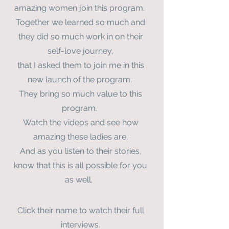
amazing women join this program.
Together we learned so much and
they did so much work in on their
self-love journey,
that I asked them to join me in this
new launch of the program.
They bring so much value to this
program.
Watch the videos and see how
amazing these ladies are.
And as you listen to their stories,
know that this is all possible for you
as well.
Click their name to watch their full
interviews.