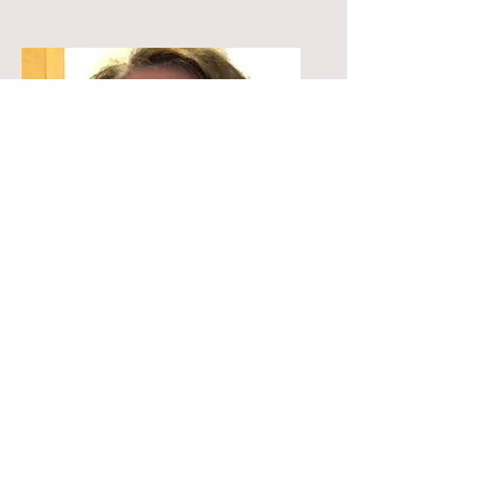
Sally
Founder