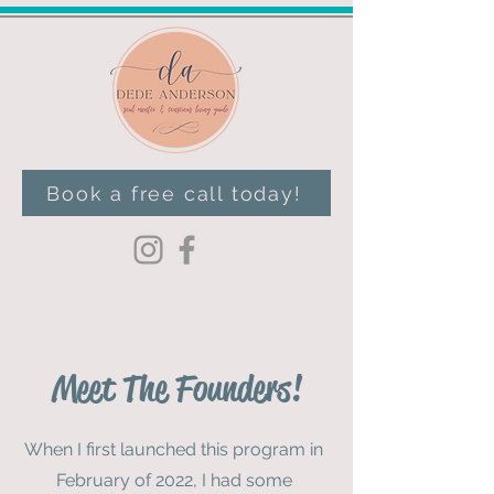
Book a free call today!
Meet The Founders!
When I first launched this program in
February of 2022, I had some