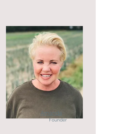
Amanda
Founder