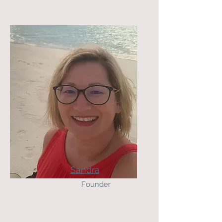
Sandra
Founder