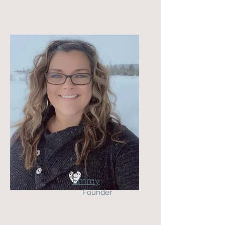
Emmy
Founder