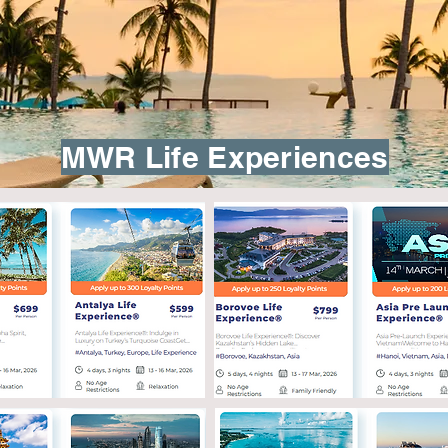
MWR Life Experiences