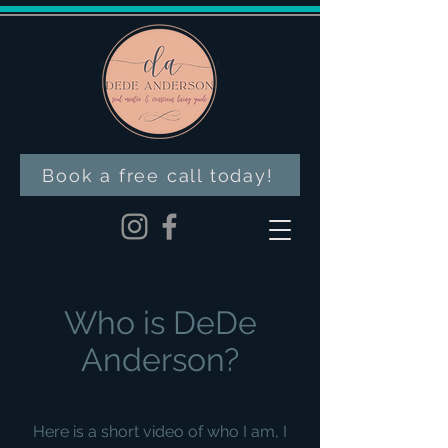
Book a free call today!
Who is DeDe
Anderson?
Here is a short video of who I am, I