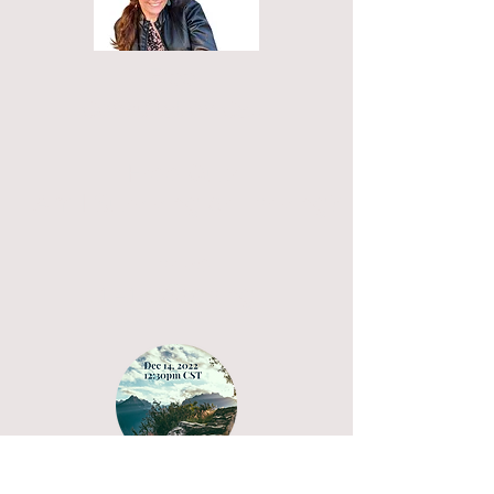
Free
Consultation Call
Free Quiz
Am I Surviving or Thriving?
Thrive
1 -1 Coaching